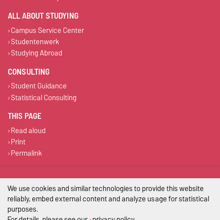
ALL ABOUT STUDYING
Campus Service Center
Studentenwerk
Studying Abroad
CONSULTING
Student Guidance
Statistical Consulting
THIS PAGE
Read aloud
Print
Permalink
Legal Notes
We use cookies and similar technologies to provide this website
Privacy Policy
reliably, embed external content and analyze usage for statistical
purposes.
Accessibility
For details, please see our
privacy policy
.