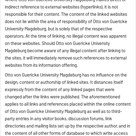
indirect reference to external websites (hyperlinks), it is not
responsible for their content. The content of the linked websites
does not lie within the area of responsibility of Otto von Guericke
University Magdeburg, but is solely that of the respective
operators. At the time of linking, no illegal content was apparent
on these websites. Should Otto von Guericke University
Magdeburg become aware of any illegal content after linking to
the sites, it will immediately remove such references to external
websites from its information offering.
Otto von Guericke University Magdeburg has no influence on the
design, content or authorship of linked sites. It distances itself
expressly from the content of any linked pages that were
changed after the links were published. The aforementioned
applies to all links and references placed within the online content
of Otto von Guericke University Magdeburg as well as to third-
party entries in any visitor books, discussion forums, link
directories and mailing lists set up by the respective author, and in
the content of all other forms of database to which write access