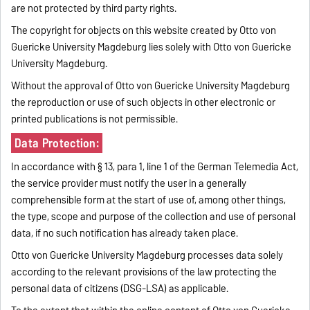
are not protected by third party rights.
The copyright for objects on this website created by Otto von
Guericke University Magdeburg lies solely with Otto von Guericke
University Magdeburg.
Without the approval of Otto von Guericke University Magdeburg
the reproduction or use of such objects in other electronic or
printed publications is not permissible.
Data Protection:
In accordance with § 13, para 1, line 1 of the German Telemedia Act,
the service provider must notify the user in a generally
comprehensible form at the start of use of, among other things,
the type, scope and purpose of the collection and use of personal
data, if no such notification has already taken place.
Otto von Guericke University Magdeburg processes data solely
according to the relevant provisions of the law protecting the
personal data of citizens (DSG-LSA) as applicable.