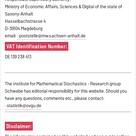
Ministry of Economic Affairs, Sciences & Digital of the state of
Saxony-Anhalt
Hasselbachstrasse 4
D-39104 Magdeburg
email:
poststelle@mw.sachsen-anhalt.de
VAT Identification Number:
DE 139 238 413
The Institute for Mathematical Stochastics - Research group
Schwabe has editorial responsibility for this website. Should you
have any questions, comments etc., please contact:
statistik@ovgu.de
Disclaimer: