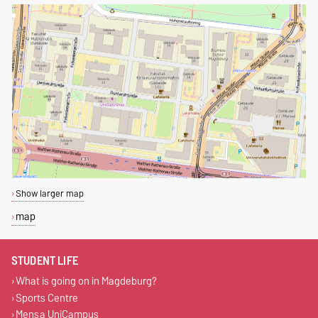
Show larger map
map
STUDENT LIFE
What is going on in Magdeburg?
Sports Centre
Mensa UniCampus