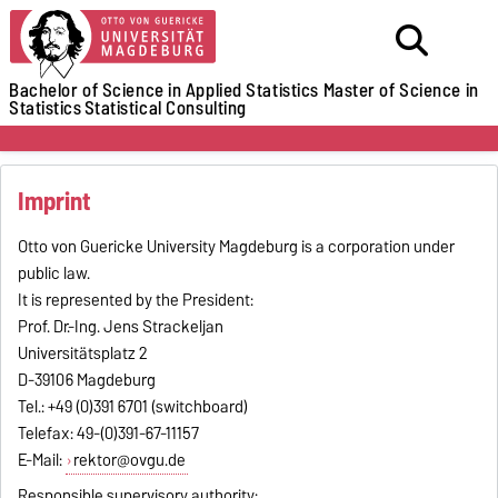
Bachelor of Science in Applied Statistics
Master of Science in
Statistics
Statistical Consulting
Imprint
Otto von Guericke University Magdeburg is a corporation under
public law.
It is represented by the President:
Prof. Dr.-Ing. Jens Strackeljan
Universitätsplatz 2
D-39106 Magdeburg
Tel.: +49 (0)391 6701 (switchboard)
Telefax: 49-(0)391-67-11157
E-Mail:
rektor@ovgu.de
Responsible supervisory authority: