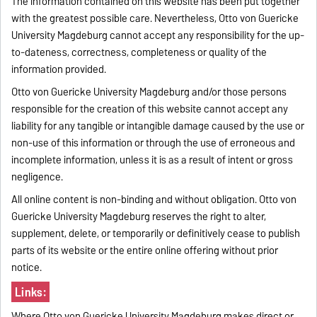
The information contained on this website has been put together
with the greatest possible care. Nevertheless, Otto von Guericke
University Magdeburg cannot accept any responsibility for the up-
to-dateness, correctness, completeness or quality of the
information provided.
Otto von Guericke University Magdeburg and/or those persons
responsible for the creation of this website cannot accept any
liability for any tangible or intangible damage caused by the use or
non-use of this information or through the use of erroneous and
incomplete information, unless it is as a result of intent or gross
negligence.
All online content is non-binding and without obligation. Otto von
Guericke University Magdeburg reserves the right to alter,
supplement, delete, or temporarily or definitively cease to publish
parts of its website or the entire online offering without prior
notice.
Links:
Where Otto von Guericke University Magdeburg makes direct or