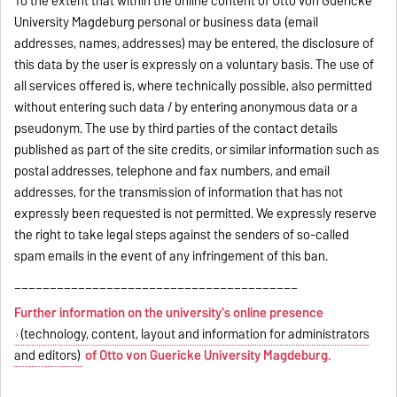
To the extent that within the online content of Otto von Guericke
University Magdeburg personal or business data (email
addresses, names, addresses) may be entered, the disclosure of
this data by the user is expressly on a voluntary basis. The use of
all services offered is, where technically possible, also permitted
without entering such data / by entering anonymous data or a
pseudonym. The use by third parties of the contact details
published as part of the site credits, or similar information such as
postal addresses, telephone and fax numbers, and email
addresses, for the transmission of information that has not
expressly been requested is not permitted. We expressly reserve
the right to take legal steps against the senders of so-called
spam emails in the event of any infringement of this ban.
________________________________________
Further information on the university's online presence
(technology, content, layout and information for administrators
and editors)
of Otto von Guericke University Magdeburg.