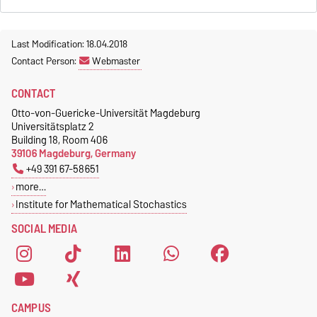
Last Modification: 18.04.2018
Contact Person:
Webmaster
CONTACT
Otto-von-Guericke-Universität Magdeburg
Universitätsplatz 2
Building 18, Room 406
39106 Magdeburg, Germany
+49 391 67-58651
more…
Institute for Mathematical Stochastics
SOCIAL MEDIA
CAMPUS