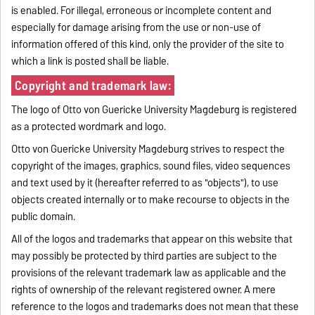
is enabled. For illegal, erroneous or incomplete content and
especially for damage arising from the use or non-use of
information offered of this kind, only the provider of the site to
which a link is posted shall be liable.
Copyright and trademark law:
The logo of Otto von Guericke University Magdeburg is registered
as a protected wordmark and logo.
Otto von Guericke University Magdeburg strives to respect the
copyright of the images, graphics, sound files, video sequences
and text used by it (hereafter referred to as "objects"), to use
objects created internally or to make recourse to objects in the
public domain.
All of the logos and trademarks that appear on this website that
may possibly be protected by third parties are subject to the
provisions of the relevant trademark law as applicable and the
rights of ownership of the relevant registered owner. A mere
reference to the logos and trademarks does not mean that these