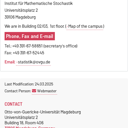
Institut für Mathematische Stochastik
Universitätsplatz 2
39106 Magdeburg
We are in Building 02/03, 1st floor. (
Map of the campus
)
Phone, Fax and E-mail
Tel.: +49 391-67-58651 (secretary's office)
Fax: +49 391-67-52445
Email:
statistik@ovgu.de
Last Modification: 24.03.2025
Contact Person:
Webmaster
CONTACT
Otto-von-Guericke-Universität Magdeburg
Universitätsplatz 2
Building 18, Room 406