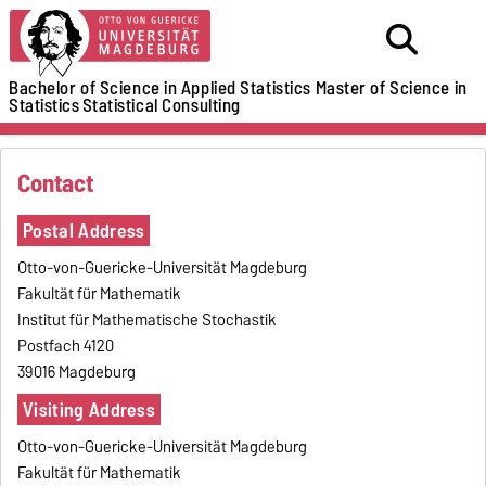
Bachelor of Science in Applied Statistics
Master of Science in
Statistics
Statistical Consulting
Contact
Postal Address
Otto-von-Guericke-Universität Magdeburg
Fakultät für Mathematik
Institut für Mathematische Stochastik
Postfach 4120
39016 Magdeburg
Visiting Address
Otto-von-Guericke-Universität Magdeburg
Fakultät für Mathematik