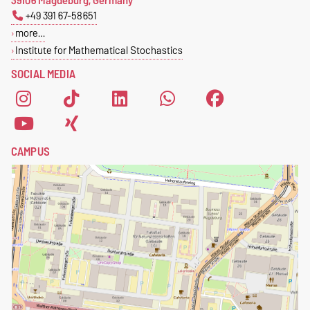
39106 Magdeburg, Germany
+49 391 67-58651
more…
Institute for Mathematical Stochastics
SOCIAL MEDIA
CAMPUS