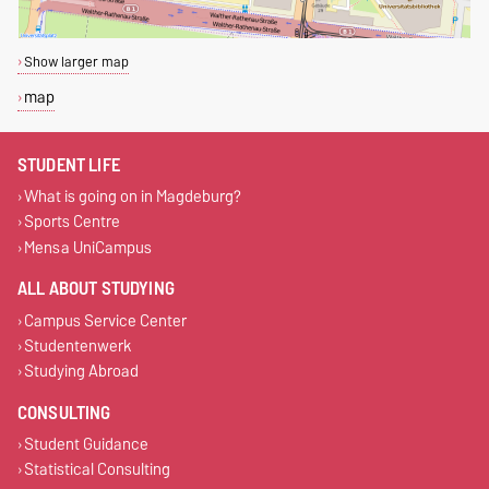
Show larger map
map
STUDENT LIFE
What is going on in Magdeburg?
Sports Centre
Mensa UniCampus
ALL ABOUT STUDYING
Campus Service Center
Studentenwerk
Studying Abroad
CONSULTING
Student Guidance
Statistical Consulting